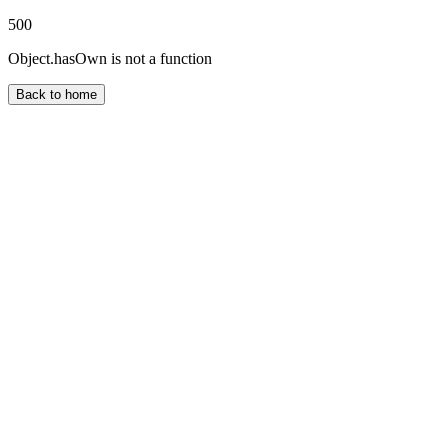
500
Object.hasOwn is not a function
Back to home