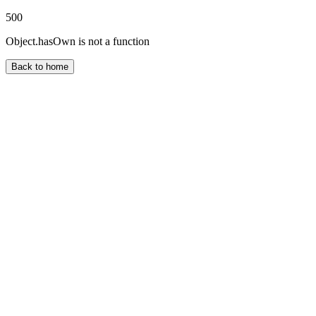
500
Object.hasOwn is not a function
Back to home