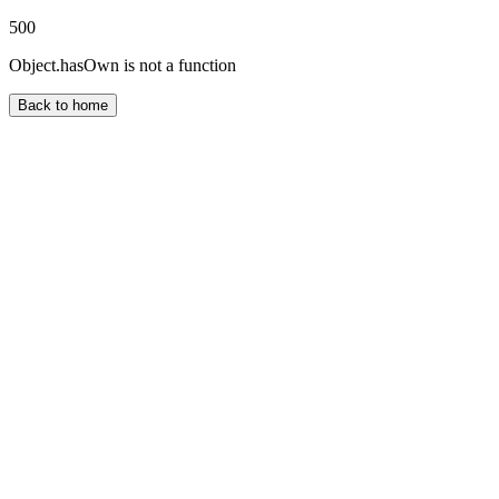
500
Object.hasOwn is not a function
Back to home