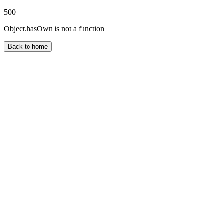
500
Object.hasOwn is not a function
Back to home