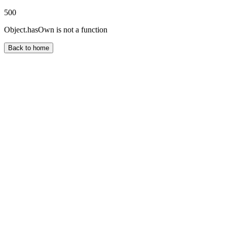
500
Object.hasOwn is not a function
Back to home