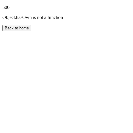
500
Object.hasOwn is not a function
Back to home