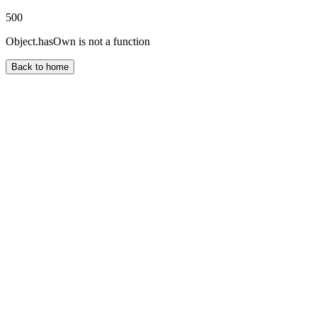
500
Object.hasOwn is not a function
Back to home