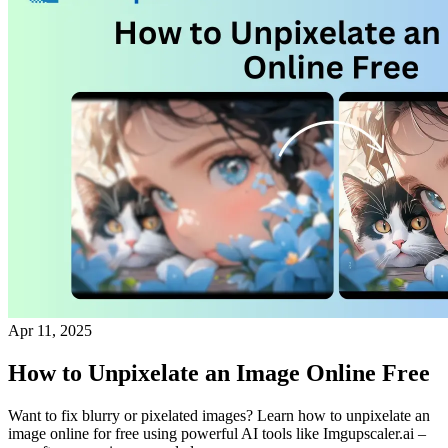
Apr 11, 2025
How to Unpixelate an Image Online Free
Want to fix blurry or pixelated images? Learn how to unpixelate an
image online for free using powerful AI tools like Imgupscaler.ai –