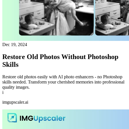
Dec 19, 2024
Restore Old Photos Without Photoshop
Skills
Restore old photos easily with AI photo enhancers - no Photoshop
skills needed. Transform your cherished memories into professional
quality images.
i
imgupscaler.ai