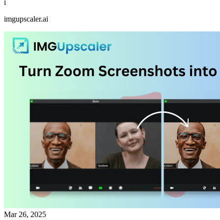
i
imgupscaler.ai
Mar 26, 2025