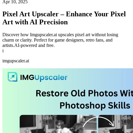
Apr 10, 2025
Pixel Art Upscaler – Enhance Your Pixel
Art with AI Precision
Discover how Imgupscaler.ai upscales pixel art without losing
charm or clarity. Perfect for game designers, retro fans, and
artists.AI-powered and free.
i
imgupscaler.ai