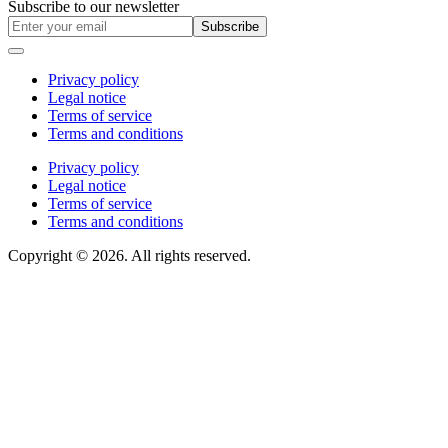
Subscribe to our newsletter
Subscribe
Privacy policy
Legal notice
Terms of service
Terms and conditions
Privacy policy
Legal notice
Terms of service
Terms and conditions
Copyright © 2026. All rights reserved.