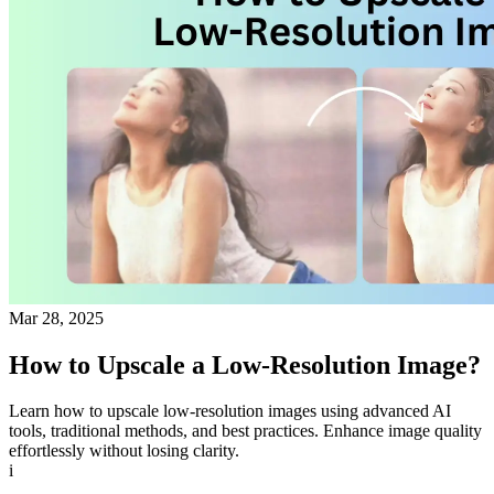
Mar 28, 2025
How to Upscale a Low-Resolution Image?
Learn how to upscale low-resolution images using advanced AI
tools, traditional methods, and best practices. Enhance image quality
effortlessly without losing clarity.
i