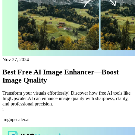
Nov 27, 2024
Best Free AI Image Enhancer—Boost
Image Quality
Transform your visuals effortlessly! Discover how free AI tools like
ImgUpscaler.AI can enhance image quality with sharpness, clarity,
and professional precision.
i
imgupscaler.ai