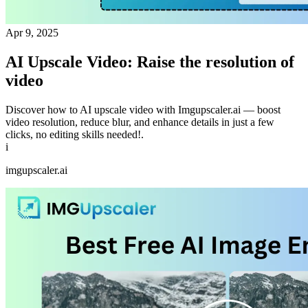
Apr 9, 2025
AI Upscale Video: Raise the resolution of
video
Discover how to AI upscale video with Imgupscaler.ai — boost
video resolution, reduce blur, and enhance details in just a few
clicks, no editing skills needed!.
i
imgupscaler.ai