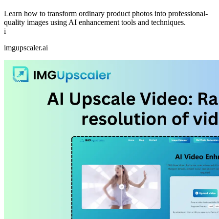
Learn how to transform ordinary product photos into professional-
quality images using AI enhancement tools and techniques.
i
imgupscaler.ai