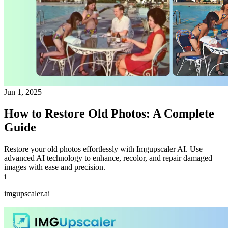
Jun 1, 2025
How to Restore Old Photos: A Complete
Guide
Restore your old photos effortlessly with Imgupscaler AI. Use
advanced AI technology to enhance, recolor, and repair damaged
images with ease and precision.
i
imgupscaler.ai