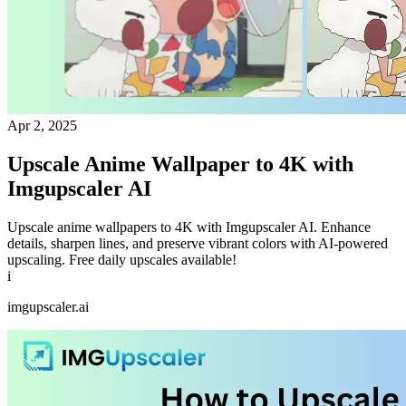
Apr 2, 2025
Upscale Anime Wallpaper to 4K with
Imgupscaler AI
Upscale anime wallpapers to 4K with Imgupscaler AI. Enhance
details, sharpen lines, and preserve vibrant colors with AI-powered
upscaling. Free daily upscales available!
i
imgupscaler.ai