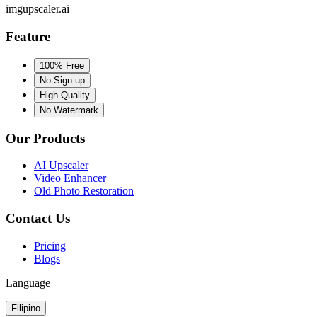
imgupscaler.ai
Feature
100% Free
No Sign-up
High Quality
No Watermark
Our Products
AI Upscaler
Video Enhancer
Old Photo Restoration
Contact Us
Pricing
Blogs
Language
Filipino