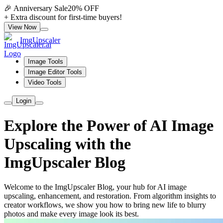
🎉 Anniversary Sale
20% OFF
+ Extra discount for first-time buyers!
View Now
ImgUpscaler
Image Tools
Image Editor Tools
Video Tools
Login
Explore the Power of AI Image
Upscaling with the
ImgUpscaler Blog
Welcome to the ImgUpscaler Blog, your hub for AI image
upscaling, enhancement, and restoration. From algorithm insights to
creator workflows, we show you how to bring new life to blurry
photos and make every image look its best.