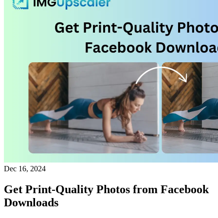
Dec 16, 2024
Get Print-Quality Photos from Facebook
Downloads