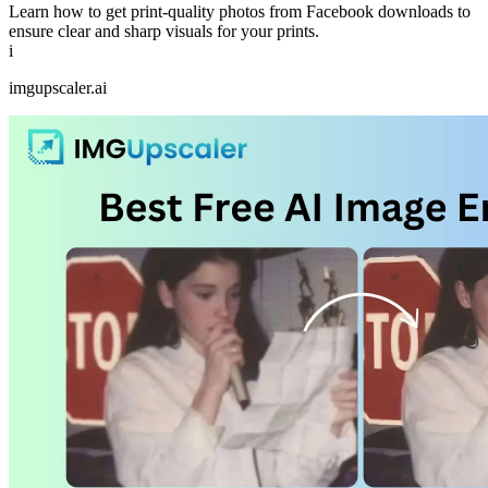
Learn how to get print-quality photos from Facebook downloads to
ensure clear and sharp visuals for your prints.
i
imgupscaler.ai