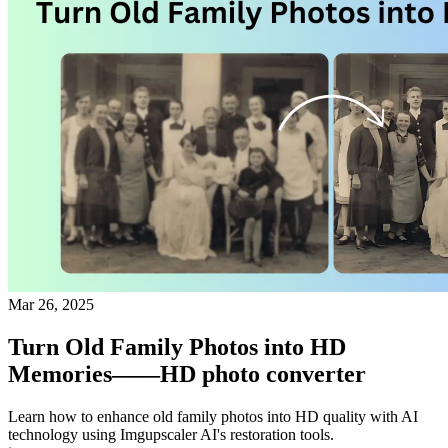
Mar 26, 2025
Turn Old Family Photos into HD
Memories——HD photo converter
Learn how to enhance old family photos into HD quality with AI
technology using Imgupscaler AI's restoration tools.