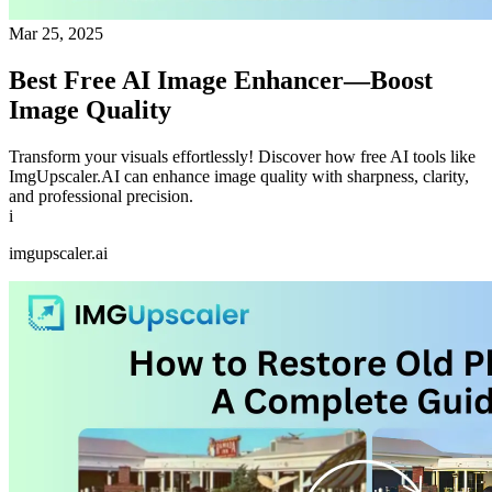
Mar 25, 2025
Best Free AI Image Enhancer—Boost
Image Quality
Transform your visuals effortlessly! Discover how free AI tools like
ImgUpscaler.AI can enhance image quality with sharpness, clarity,
and professional precision.
i
imgupscaler.ai