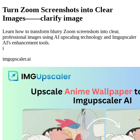
Turn Zoom Screenshots into Clear
Images——clarify image
Learn how to transform blurry Zoom screenshots into clear,
professional images using AI upscaling technology and Imgupscaler
AI's enhancement tools.
i
imgupscaler.ai