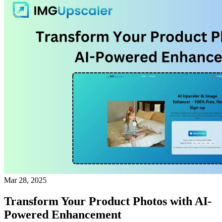
Mar 28, 2025
Transform Your Product Photos with AI-
Powered Enhancement