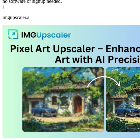
no software or signup needed.
i
imgupscaler.ai